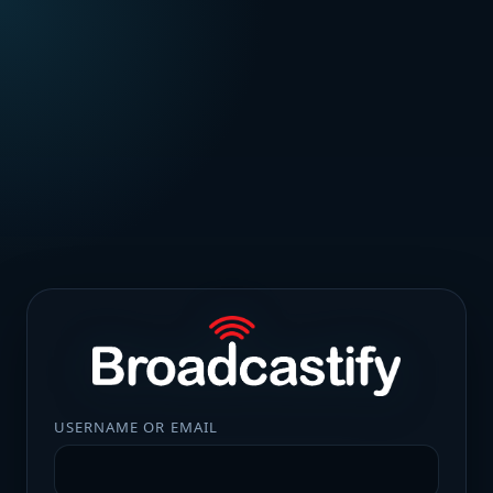
USERNAME OR EMAIL