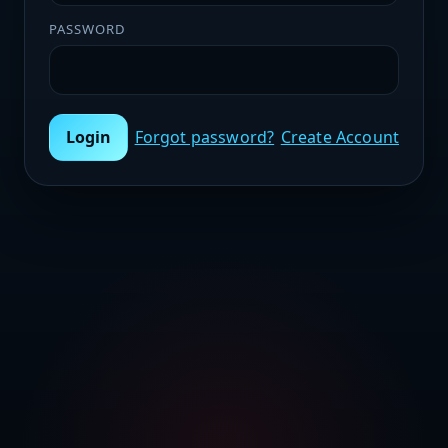
PASSWORD
Login
Forgot password?
Create Account