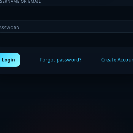
SERNAME OR EMAIL
ASSWORD
Login
Forgot password?
Create Accou