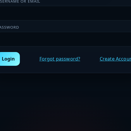
SERNAME OR EMAIL
ASSWORD
Login
Forgot password?
Create Accou