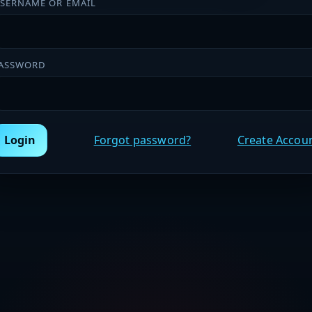
SERNAME OR EMAIL
ASSWORD
Login
Forgot password?
Create Accou