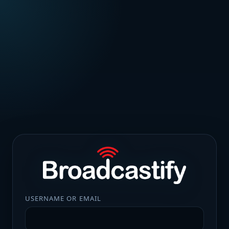
USERNAME OR EMAIL