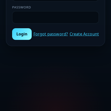
PASSWORD
Login
Forgot password?
Create Account