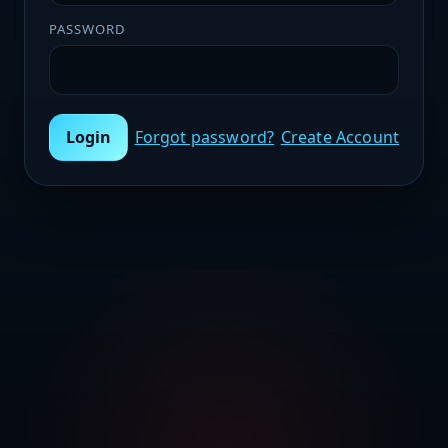
PASSWORD
Login
Forgot password?
Create Account