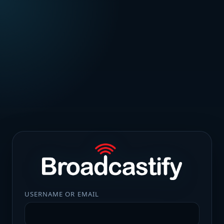
USERNAME OR EMAIL