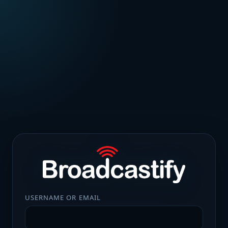
USERNAME OR EMAIL