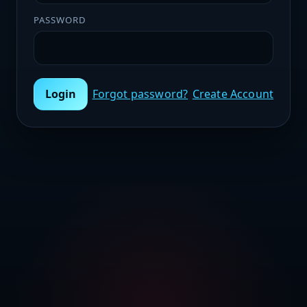
PASSWORD
Login
Forgot password?
Create Account