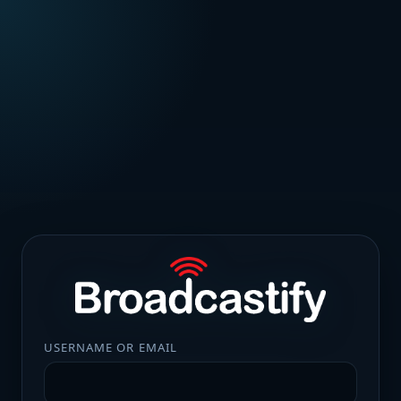
USERNAME OR EMAIL