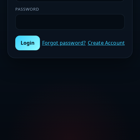
PASSWORD
Login
Forgot password?
Create Account