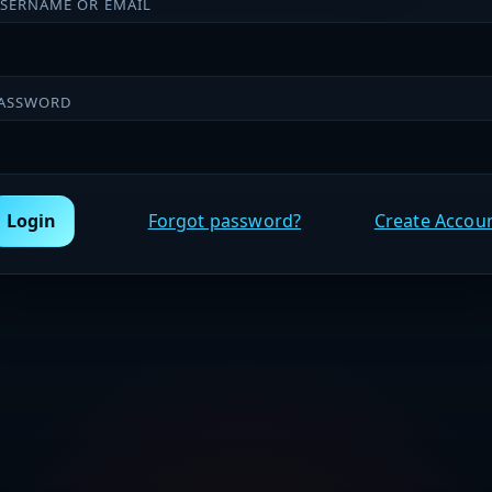
SERNAME OR EMAIL
ASSWORD
Login
Forgot password?
Create Accou