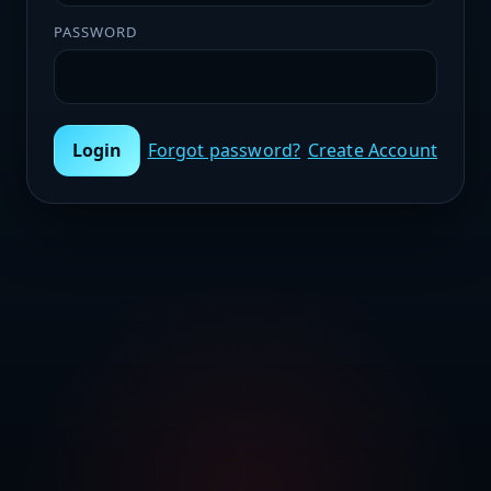
PASSWORD
Login
Forgot password?
Create Account