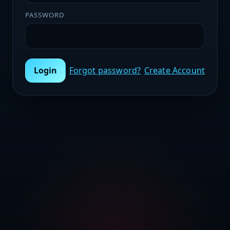
PASSWORD
Login
Forgot password?
Create Account