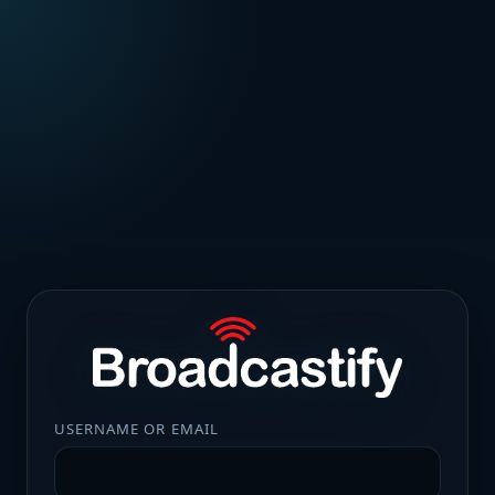
USERNAME OR EMAIL