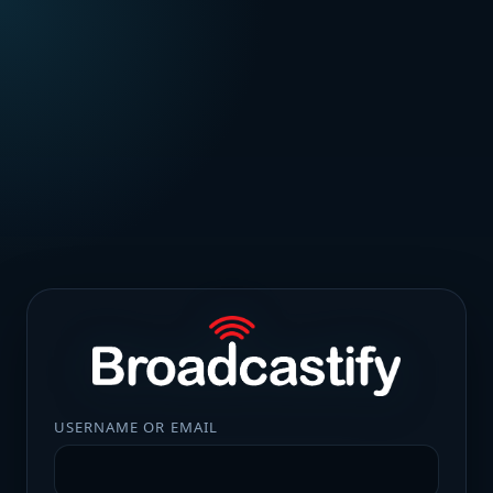
USERNAME OR EMAIL