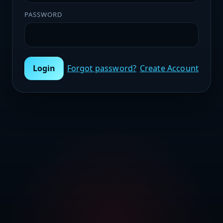
PASSWORD
Login
Forgot password?
Create Account