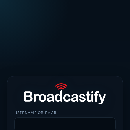
USERNAME OR EMAIL