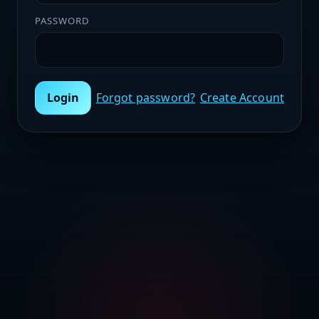
PASSWORD
Login
Forgot password?
Create Account