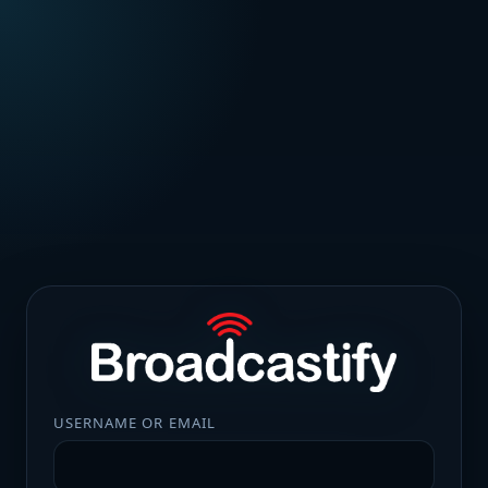
USERNAME OR EMAIL