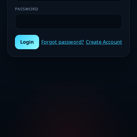
PASSWORD
Login
Forgot password?
Create Account