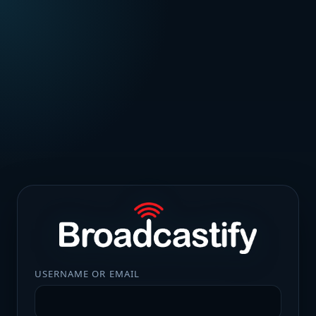
USERNAME OR EMAIL