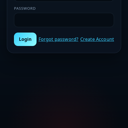
PASSWORD
Login
Forgot password?
Create Account