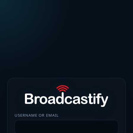
USERNAME OR EMAIL