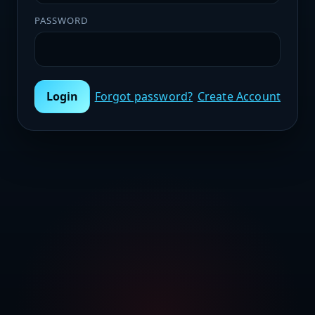
PASSWORD
Login
Forgot password?
Create Account