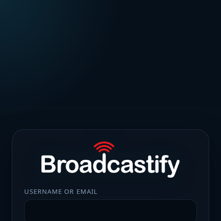
USERNAME OR EMAIL