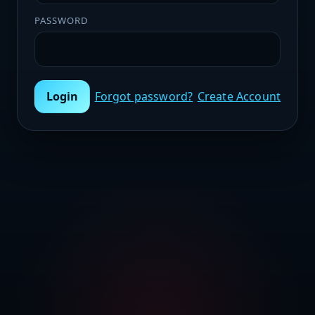
PASSWORD
Login
Forgot password?
Create Account