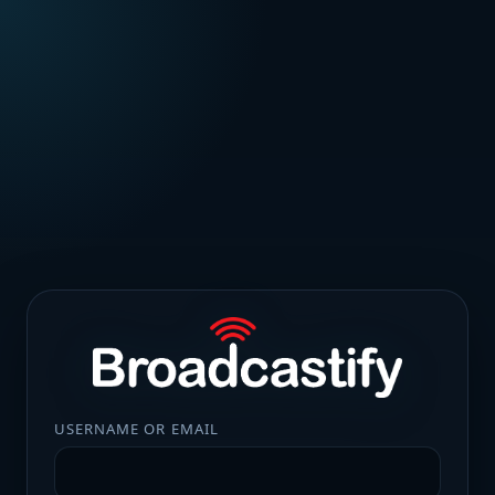
USERNAME OR EMAIL