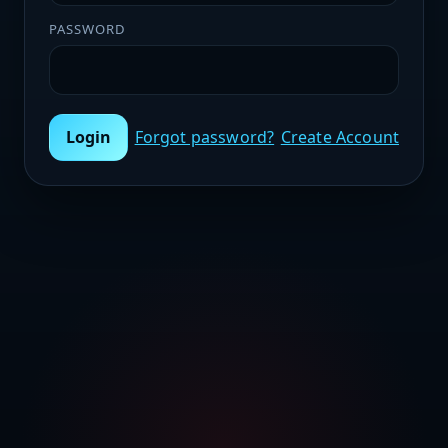
PASSWORD
Login
Forgot password?
Create Account