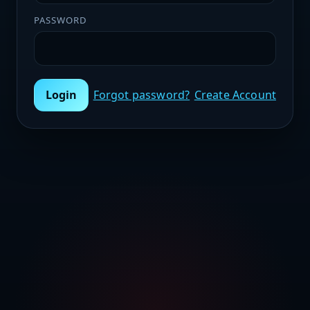
PASSWORD
Login
Forgot password?
Create Account