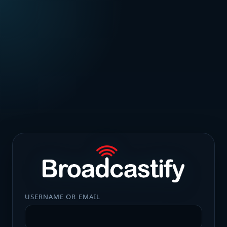
USERNAME OR EMAIL