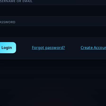
SERNAME OR EMAIL
ASSWORD
Login
Forgot password?
Create Accou