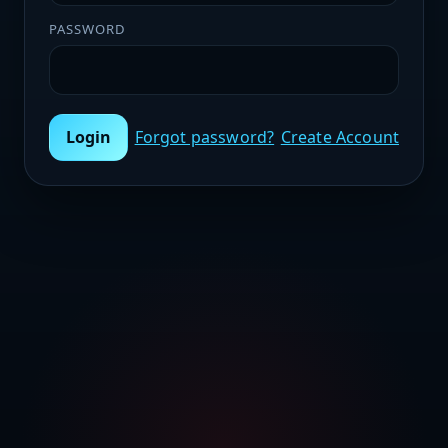
PASSWORD
Login
Forgot password?
Create Account