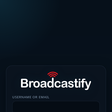
USERNAME OR EMAIL