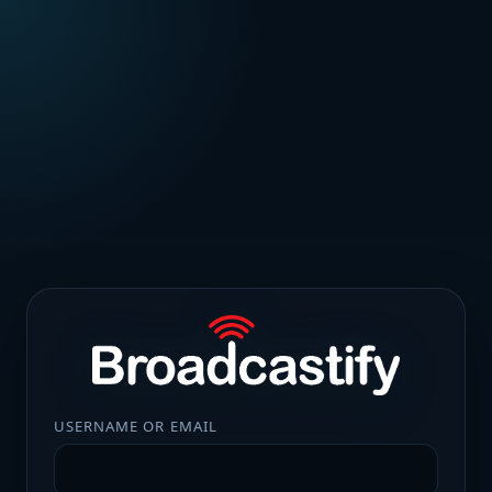
USERNAME OR EMAIL