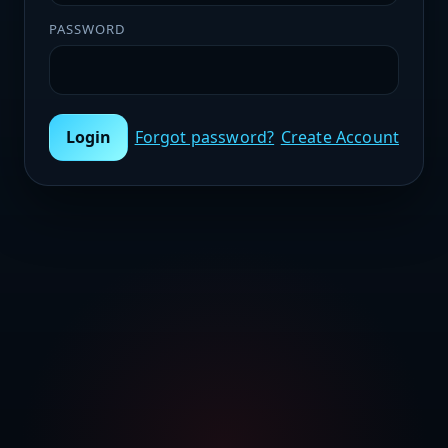
PASSWORD
Login
Forgot password?
Create Account