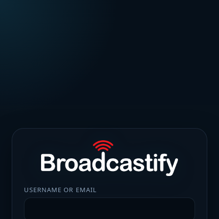
USERNAME OR EMAIL