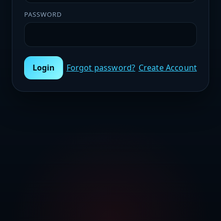
PASSWORD
Login
Forgot password?
Create Account