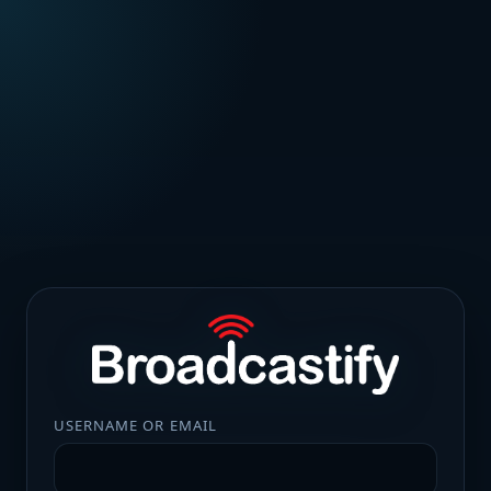
USERNAME OR EMAIL