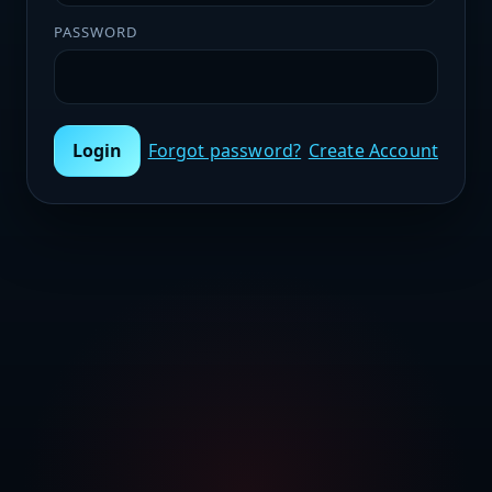
PASSWORD
Login
Forgot password?
Create Account