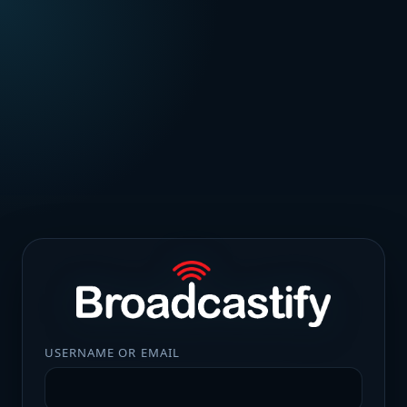
USERNAME OR EMAIL