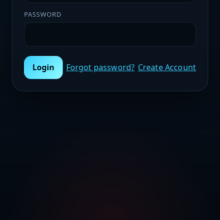
PASSWORD
Login
Forgot password?
Create Account