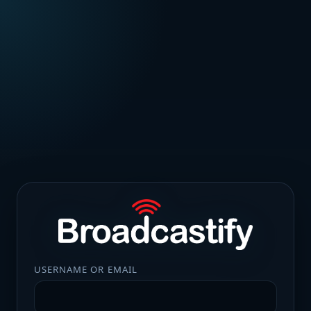
USERNAME OR EMAIL