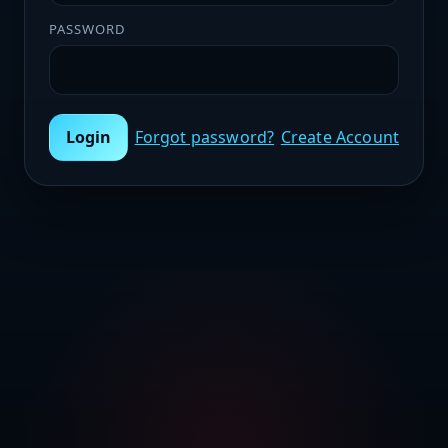
PASSWORD
Login
Forgot password?
Create Account