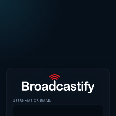
USERNAME OR EMAIL