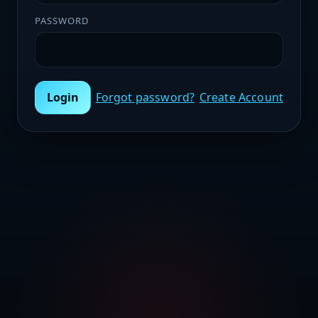
PASSWORD
Login
Forgot password?
Create Account