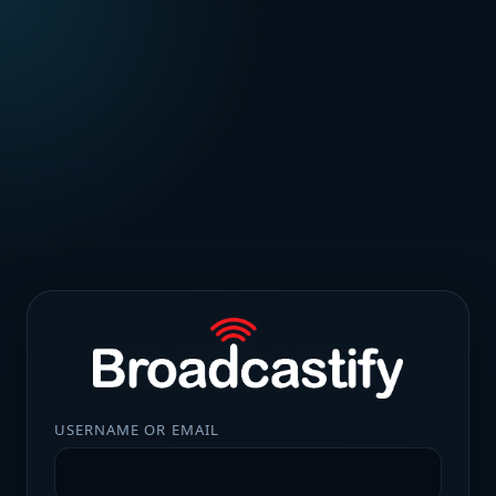
USERNAME OR EMAIL