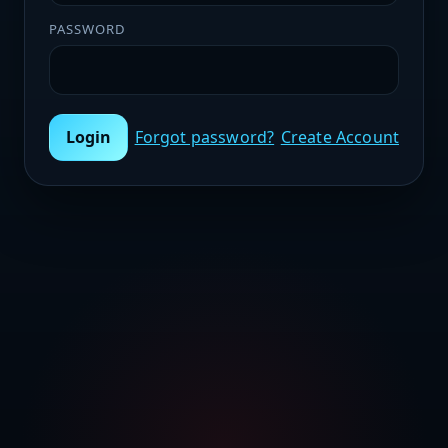
PASSWORD
Login
Forgot password?
Create Account