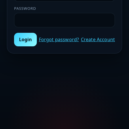
PASSWORD
Login
Forgot password?
Create Account