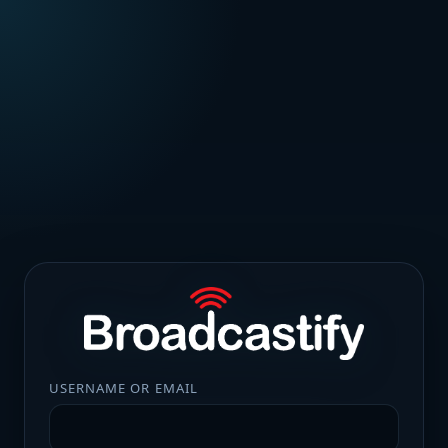
USERNAME OR EMAIL