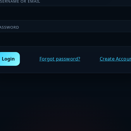
SERNAME OR EMAIL
ASSWORD
Login
Forgot password?
Create Accou