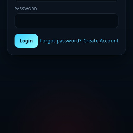
PASSWORD
Login
Forgot password?
Create Account