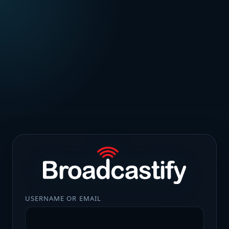
USERNAME OR EMAIL