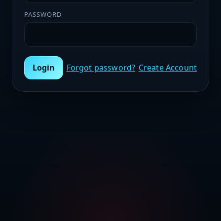
PASSWORD
Login
Forgot password?
Create Account