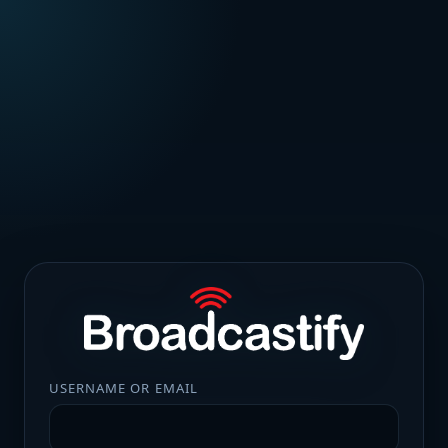
USERNAME OR EMAIL