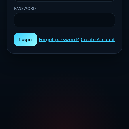
PASSWORD
Login
Forgot password?
Create Account