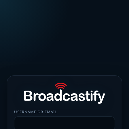
USERNAME OR EMAIL