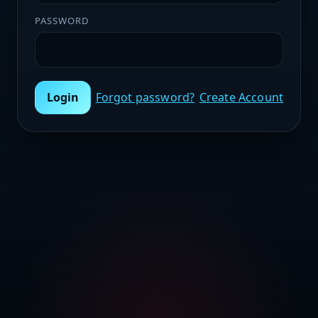
PASSWORD
Login
Forgot password?
Create Account