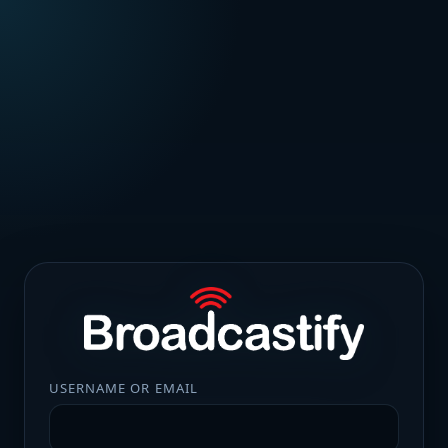
USERNAME OR EMAIL