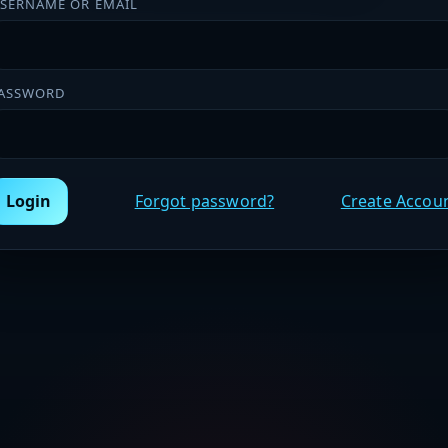
SERNAME OR EMAIL
ASSWORD
Login
Forgot password?
Create Accou