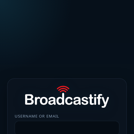
USERNAME OR EMAIL