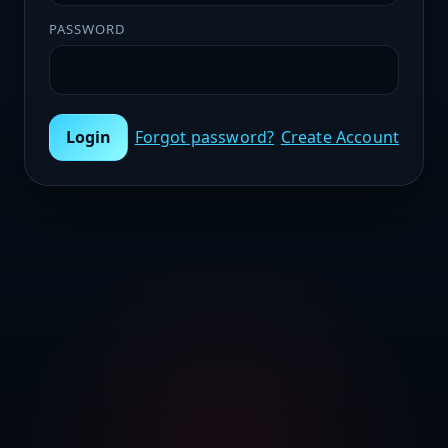
PASSWORD
Login
Forgot password?
Create Account