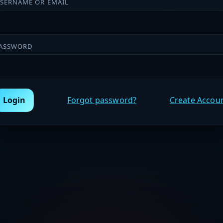
SERNAME OR EMAIL
ASSWORD
Login
Forgot password?
Create Accou