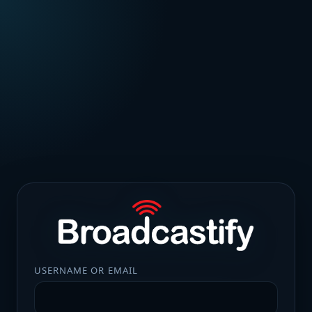
USERNAME OR EMAIL