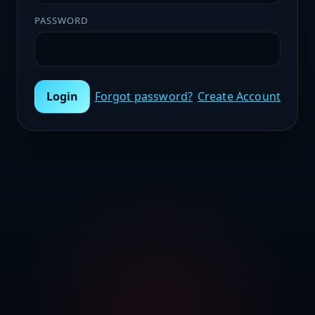
PASSWORD
Login
Forgot password?
Create Account