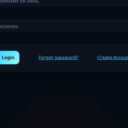
SERNAME OR EMAIL
ASSWORD
Login
Forgot password?
Create Accou