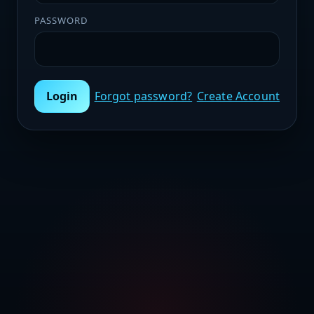
PASSWORD
Login
Forgot password?
Create Account