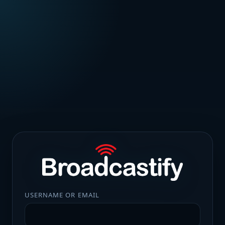
USERNAME OR EMAIL