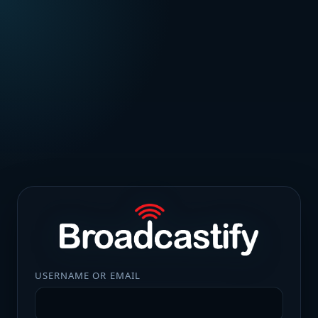
USERNAME OR EMAIL