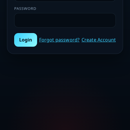
PASSWORD
Login
Forgot password?
Create Account