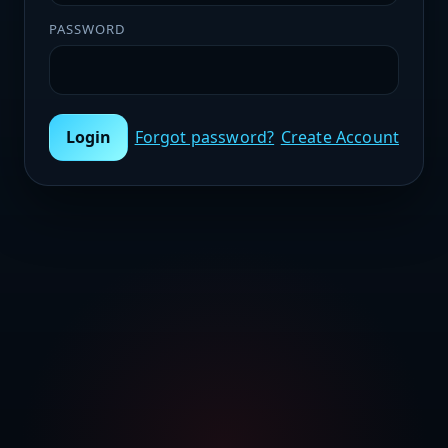
PASSWORD
Login
Forgot password?
Create Account