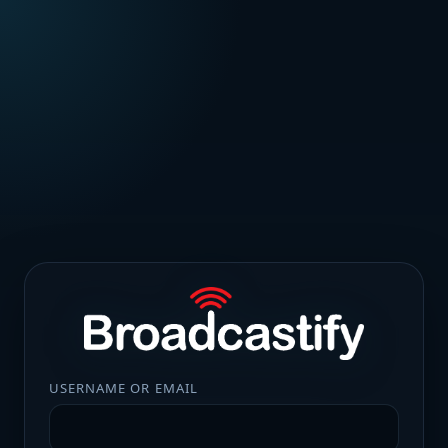
USERNAME OR EMAIL