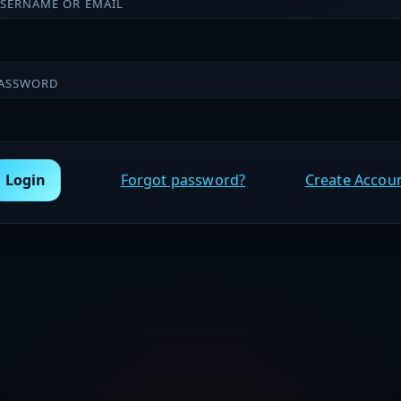
SERNAME OR EMAIL
ASSWORD
Login
Forgot password?
Create Accou