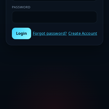
PASSWORD
Login
Forgot password?
Create Account