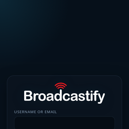
USERNAME OR EMAIL