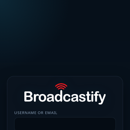
USERNAME OR EMAIL