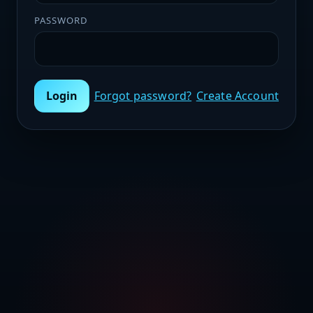
PASSWORD
Login
Forgot password?
Create Account