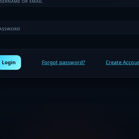
SERNAME OR EMAIL
ASSWORD
Login
Forgot password?
Create Accou