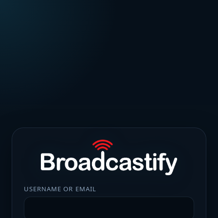
USERNAME OR EMAIL