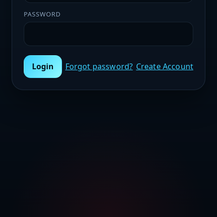
PASSWORD
Login
Forgot password?
Create Account