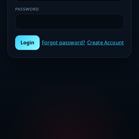
PASSWORD
Login
Forgot password?
Create Account