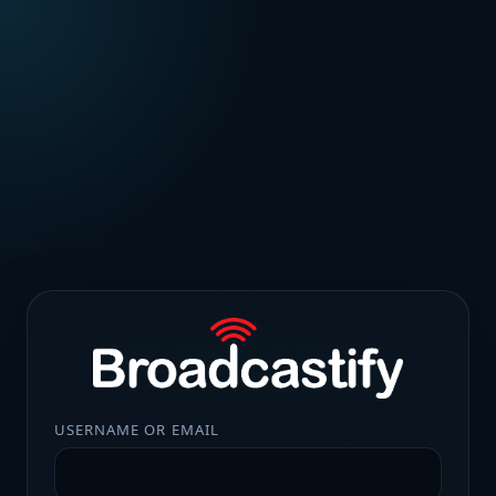
USERNAME OR EMAIL