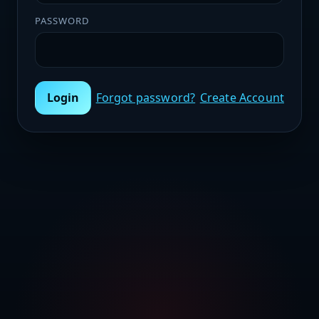
PASSWORD
Login
Forgot password?
Create Account