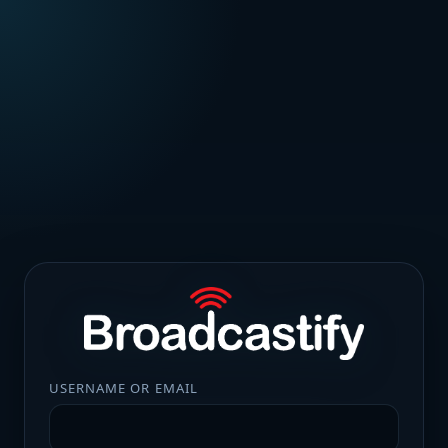
USERNAME OR EMAIL