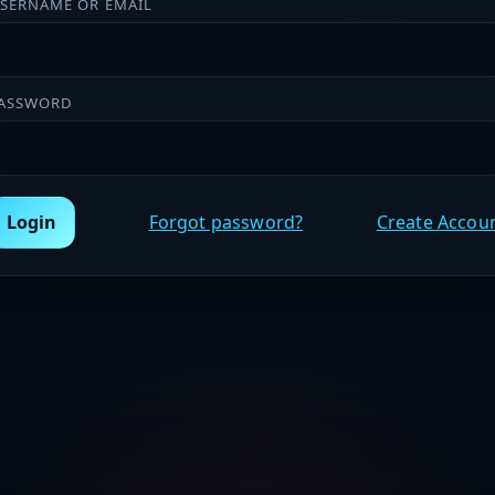
SERNAME OR EMAIL
ASSWORD
Login
Forgot password?
Create Accou